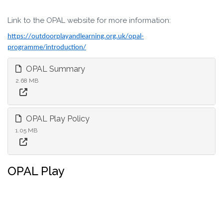
Link to the OPAL website for more information:
https://outdoorplayandlearning.org.uk/opal-
programme/introduction/
OPAL Summary
2.68 MB
OPAL Play Policy
1.05 MB
OPAL Play