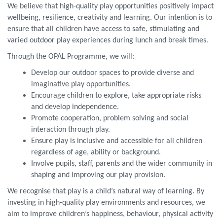
We believe that high-quality play opportunities positively impact
wellbeing, resilience, creativity and learning. Our intention is to
ensure that all children have access to safe, stimulating and
varied outdoor play experiences during lunch and break times.
Through the OPAL Programme, we will:
Develop our outdoor spaces to provide diverse and
imaginative play opportunities.
Encourage children to explore, take appropriate risks
and develop independence.
Promote cooperation, problem solving and social
interaction through play.
Ensure play is inclusive and accessible for all children
regardless of age, ability or background.
Involve pupils, staff, parents and the wider community in
shaping and improving our play provision.
We recognise that play is a child’s natural way of learning. By
investing in high-quality play environments and resources, we
aim to improve children’s happiness, behaviour, physical activity