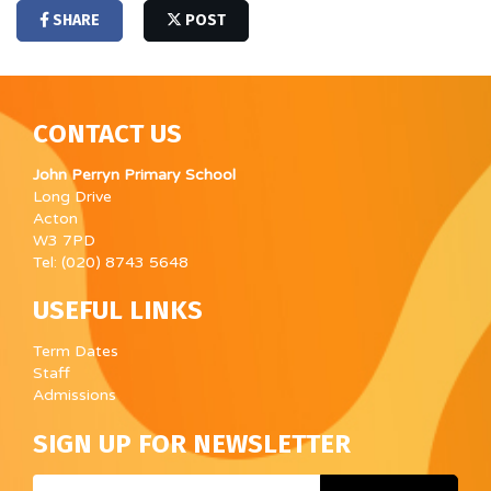
SHARE
POST
CONTACT US
John Perryn Primary School
Long Drive
Acton
W3 7PD
Tel: (020) 8743 5648
USEFUL LINKS
Term Dates
Staff
Admissions
SIGN UP FOR NEWSLETTER
Email