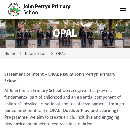
John Perryn Primary
Tog
School
OPAL
Home
Information
OPAL
Statement of Intent – OPAL Play at John Perryn Primary
School
At John Perryn Primary School we recognise that play is a
fundamental part of childhood and an essential component of
children’s physical, emotional and social development. Through
our commitment to the
OPAL (Outdoor Play and Learning)
Programme
, we aim to create a rich, inclusive and engaging
play environment where every child can thrive.