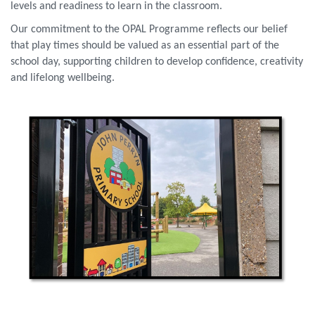
levels and readiness to learn in the classroom.
Our commitment to the OPAL Programme reflects our belief
that play times should be valued as an essential part of the
school day, supporting children to develop confidence, creativity
and lifelong wellbeing.