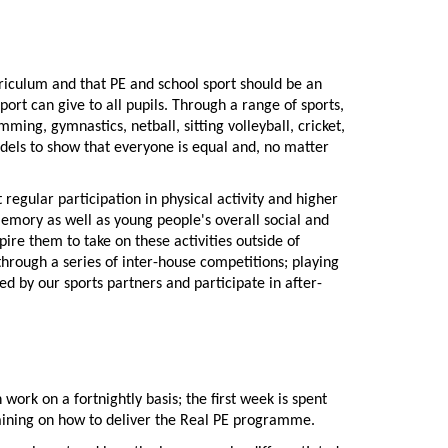
rriculum and that PE and school sport should be an
port can give to all pupils. Through a range of sports,
ming, gymnastics, netball, sitting volleyball, cricket,
odels to show that everyone is equal and, no matter
regular participation in physical activity and higher
emory as well as young people's overall social and
ire them to take on these activities outside of
through a series of inter-house competitions; playing
ed by our sports partners and participate in after-
rk on a fortnightly basis; the first week is spent
training on how to deliver the Real PE programme.