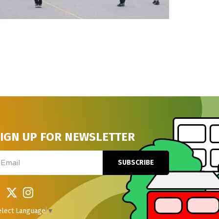
IGN UP FOR NEWSLETTER
ail
SUBSCRIBE
elect Language
▼