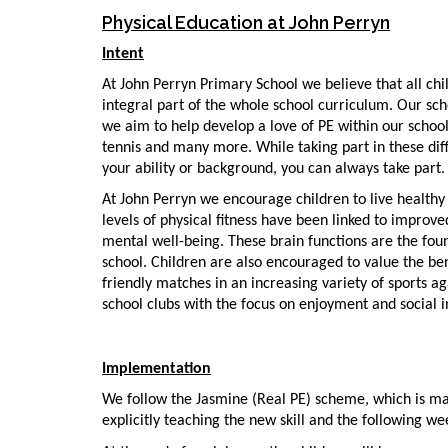
Physical Education at John Perryn
Intent
At John Perryn Primary School we believe that all chi
integral part of the whole school curriculum. Our scho
we aim to help develop a love of PE within our school.
tennis and many more. While taking part in these diff
your ability or background, you can always take part.
At John Perryn we encourage children to live healthy l
levels of physical fitness have been linked to impro
mental well-being. These brain functions are the foun
school. Children are also encouraged to value the bene
friendly matches in an increasing variety of sports ag
school clubs with the focus on enjoyment and social i
Implementation
We follow the Jasmine (Real PE) scheme, which is mat
explicitly teaching the new skill and the following w