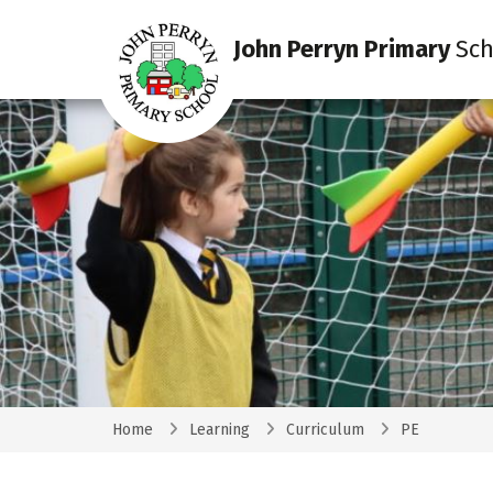
John Perryn Primary
Sch
Home
Learning
Curriculum
PE