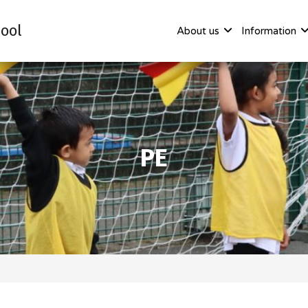
ool
About us
Information
PE