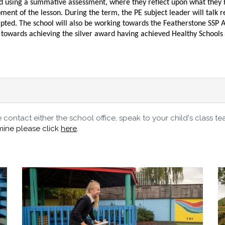
sed using a summative assessment, where they reflect upon what they 
ment of the lesson. During the term, the PE subject leader will talk 
pted. The school will also be working towards the Featherstone SSP Aw
ing towards achieving the silver award having achieved Healthy School
contact either the school office, speak to your child's class te
mine please click
here
.