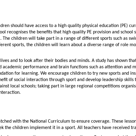
ldren should have access to a high quality physical education (PE) cu
ol recognises the benefits that high quality PE provision and school s
 The children will take part in a range of different sports such as swim
erent sports, the children will learn about a diverse range of role m
ives and to look after their bodies and minds. A study has shown that 
ved academic performance and brain functions such as attention and m
dation for learning. We encourage children to try new sports and insp
fit of social interaction through sport and develop leadership skills 
ainst local schools; taking part in large regional competitions organis
nteraction.
ched with the National Curriculum to ensure coverage. These lesson wo
eek the children implement it in a sport. All teachers have received 