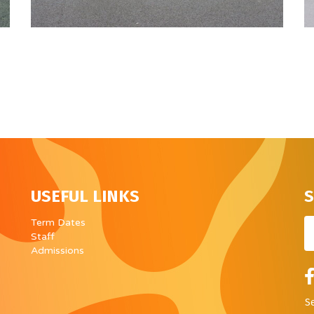
USEFUL LINKS
S
Em
Term Dates
Staff
Admissions
S