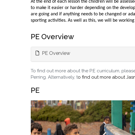
At the end of each lesson the children will be asses
to make it easier or harder depending on the develop
are going and if anything needs to be changed or ada
sporting activities. As well as this, we will be work
PE Overview
PE Overview
To find out more about the P.E curriculum, please 
Perring. Alternatively, t
o find out more about Jas
PE