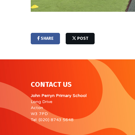
SHARE
POST
CONTACT US
John Perryn Primary School
Long Drive
Acton
W3 7PD
Tel: (020) 8743 5648