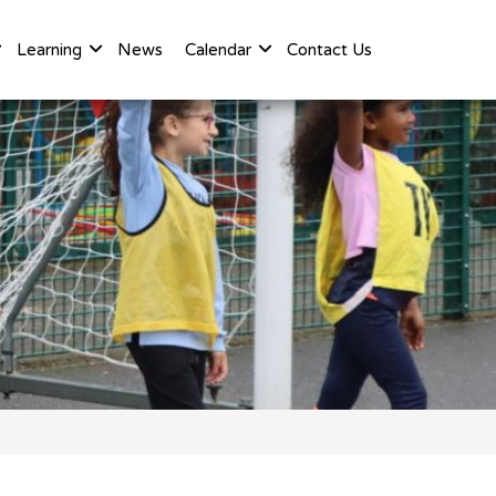
Learning
News
Calendar
Contact Us