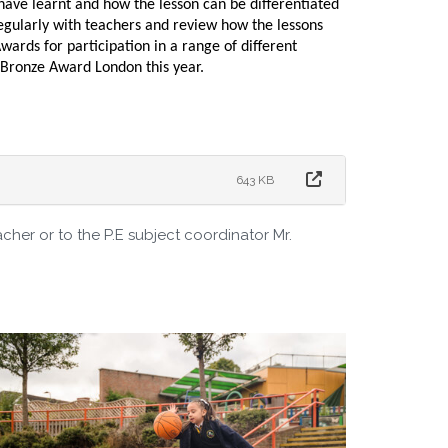
have learnt and how the lesson can be differentiated
regularly with teachers and review how the lessons
ards for participation in a range of different
s Bronze Award London this year.
643 KB
acher or to the P.E subject coordinator Mr.